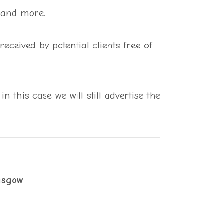
s and more.
ceived by potential clients free of
in this case we will still advertise the
asgow