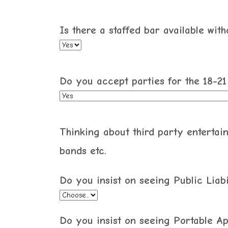
Is there a staffed bar available wit
Do you accept parties for the 18-2
Thinking about third party entertain
bands etc.
Do you insist on seeing Public Liabi
Do you insist on seeing Portable Ap