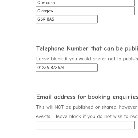
Telephone Number that can be
publ
Leave blank if you would prefer not to publi
Email address for booking enquirie
This will NOT be published or shared, however 
events - leave blank if you do not wish to re