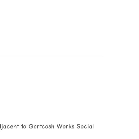
jacent to Gartcosh Works Social