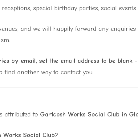
receptions, special birthday parties, social event
nues, and we will happily forward any enquiries re
hem.
ies by email, set the email address to be blank
- 
to find another way to contact you.
s attributed to
Gartcosh Works Social Club in Gl
h Works Social Club?