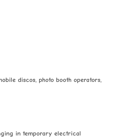
mobile discos, photo booth operators,
nging in temporary electrical