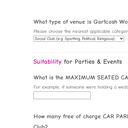
What type of venue is Gartcosh Wo
Please choose the nearest applicable categor
Suitability
for Parties & Events
What is the MAXIMUM SEATED CAPA
For example, if someone were holding a wedd
How many free of charge CAR PARKI
Club?