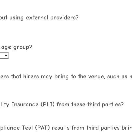
hout using external providers?
1 age group?
ers that hirers may bring to the venue, such as 
lity Insurance (PLI) from these third parties?
pliance Test (PAT) results from third parties bri