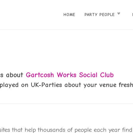
HOME
PARTY PEOPLE
 us about
Gartcosh Works Social Club
played on UK-Parties about your venue fresh
sites that help thousands of people each year find