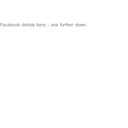
 Facebook details here - see further down.