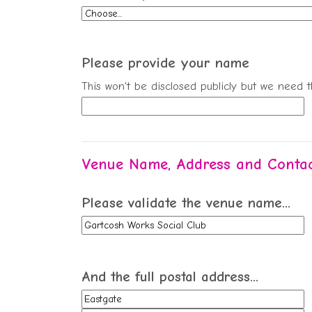
Please provide your name
This won't be disclosed publicly but we need 
Venue Name, Address and Contac
Please validate the venue name...
And the full postal address...