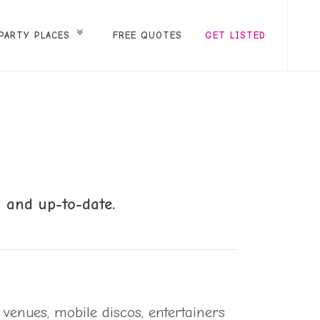
PARTY PLACES
FREE QUOTES
GET LISTED
 and up-to-date.
 venues, mobile discos, entertainers