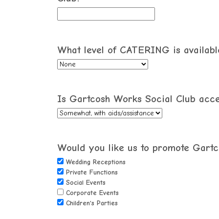
What level of CATERING is available
Is Gartcosh Works Social Club access
Would you like us to promote Gartco
Wedding Receptions
Private Functions
Social Events
Corporate Events
Children's Parties