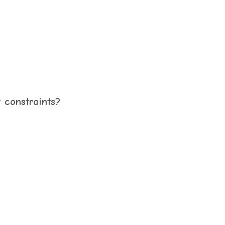
y constraints?