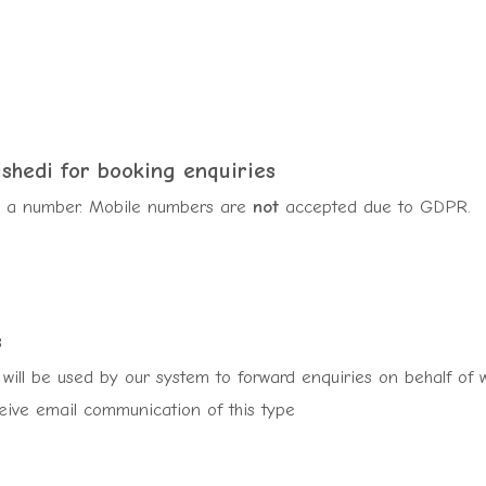
ishedi
for booking enquiries
sh a number. Mobile numbers are
not
accepted due to GDPR.
s
will be used by our system to forward enquiries on behalf of we
ceive email communication of this type