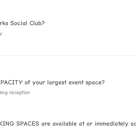
rks Social Club?
y
CITY of your largest event space?
ing reception
NG SPACES are available at or immediately ad