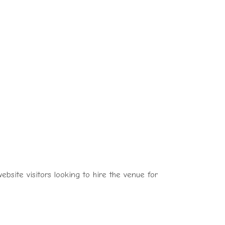
bsite visitors looking to hire the venue for