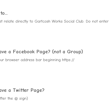
o...
t relate directly to Gartcosh Works Social Club. Do not enter
have a Facebook
Page
? (not a Group)
ur browser address bar beginning https://
ave a Twitter Page?
after the @ sign)