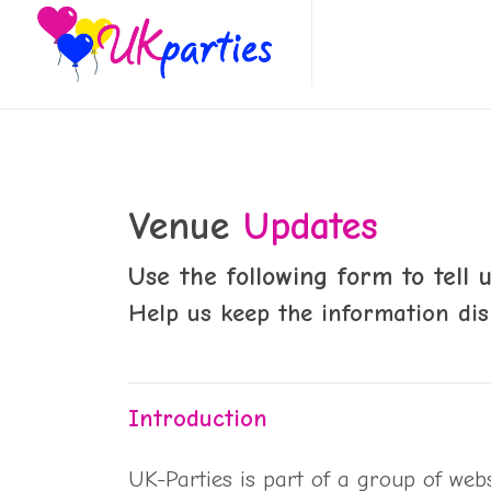
Venue
Updates
Use the following form to tell
Help us keep the information dis
Introduction
UK-Parties is part of a group of web