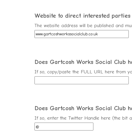
Website to direct interested parties t
The website address will be published and mus
Does Gartcosh Works Social Club 
If so, copy/paste the FULL URL here from yo
Does Gartcosh Works Social Club h
If so, enter the Twitter Handle here (the bit 