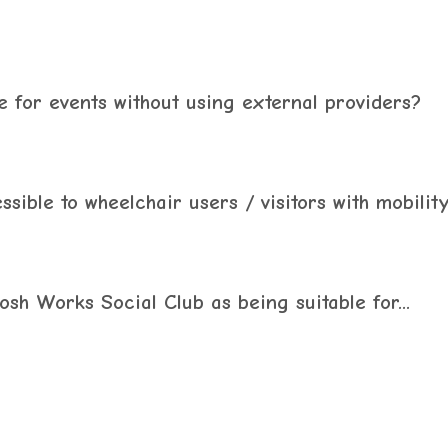
 for events without using external providers?
ible to wheelchair users / visitors with mobilit
sh Works Social Club as being suitable for...