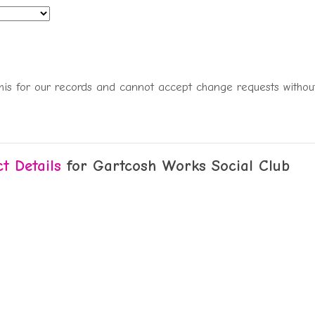
this for our records and cannot accept change requests without
t Details
for Gartcosh Works Social Club