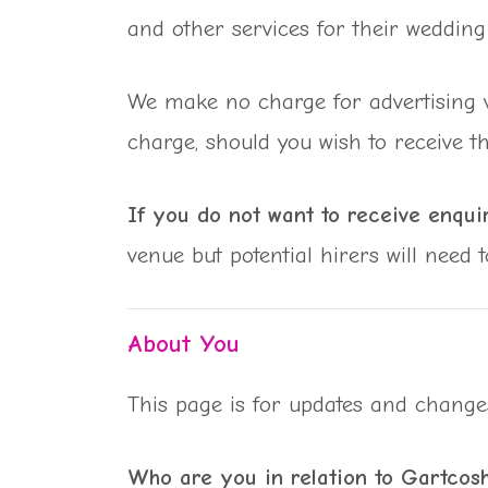
and other services for their wedding 
We make no charge for advertising ve
charge, should you wish to receive t
If you do not want to receive enquir
venue but potential hirers will need 
About You
This page is for updates and change
Who are you in relation to Gartcos