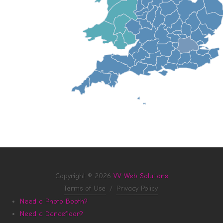
Copyright © 2026
VV Web Solutions
Terms of Use
/
Privacy Policy
Need a Photo Booth?
Need a Dancefloor?