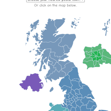
Or click on the map below...
undefined
undefined
undefined
undefined
undefined
undefined
undefined
undefined
undefined
undefined
undefined
undefined
undefined
undefined
undefined
undefined
undefined
undefined
undefined
undefined
undefined
undefined
undefined
undefined
undefined
undefined
undefined
undefined
undefined
undefined
undefined
undefined
undefined
undefined
undefined
undefined
undefined
undefined
undefined
undefined
undefined
undefined
undefined
undefined
undefined
undefined
undefined
undefined
undefined
undefined
undefined
undefined
undefined
undefined
undefined
undefined
undefined
undefined
undefined
undefined
undefined
undefined
undefined
undefined
undefined
undefined
undefined
undefined
undefined
undefined
undefined
undefined
undefined
undefined
undefined
undefined
undefined
undefined
undefined
undefined
undefined
undefined
undefined
undefined
undefined
undefined
undefined
undefined
undefined
undefined
undefined
undefined
undefined
undefined
undefined
undefined
undefined
undefined
undefined
undefined
undefined
undefined
undefined
undefined
undefined
undefined
undefined
undefined
undefined
undefined
undefined
undefined
undefined
undefined
undefined
undefined
undefined
undefined
undefined
undefined
undefined
undefined
undefined
undefined
undefined