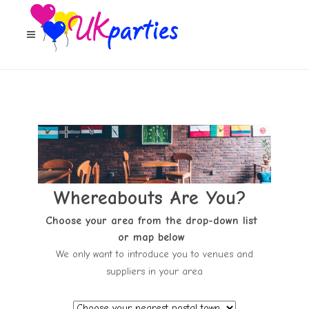
Whereabouts Are You?
Choose your area from the drop-down list
or map below
We only want to introduce you to venues and
suppliers in your area